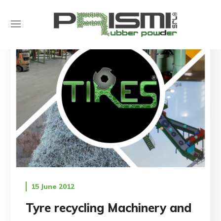
15 June 2012
Tyre recycling Machinery and