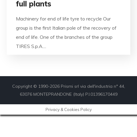
full plants
Machinery for end of life tyre to recycle Our
group is the first Italian pole of the recovery of
end of life. One of the branches of the group
TIRES S.p.A....
Copyright © 1990-2026 Prismi srl via dell'industria n° 44,
63076 MONTEPRANDONE (Italy) P.I.01396170449
Privacy & Cookies Policy