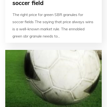
soccer field
The right price for green SBR granules for
soccer fields The saying that price always wins
is a well-known market rule. The ennobled
green sbr granule needs to...