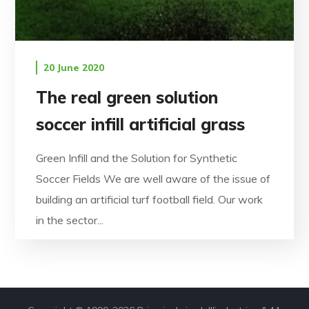
20 June 2020
The real green solution
soccer infill artificial grass
Green Infill and the Solution for Synthetic
Soccer Fields We are well aware of the issue of
building an artificial turf football field. Our work
in the sector...