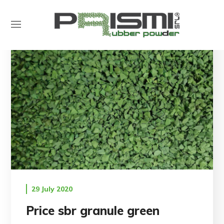
29 July 2020
Price sbr granule green