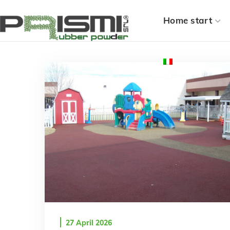
Home start
27 April 2026