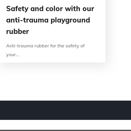
Safety and color with our
anti-trauma playground
rubber
Anti-trauma rubber for the safety of
your...