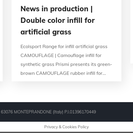
News in production |
Double color infill for
artificial grass
Ecolsport Range for infill artificial grass
CAMOUFLAGE | Camouflage infill for
synthetic grass Prismi presents its green-
brown CAMOUFLAGE rubber infill for...
° 44, 63076 MONTEPRANDONE (Italy) P.I.01396170449
Privacy & Cookies Policy