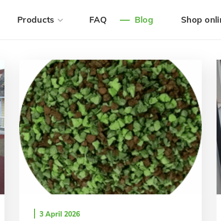
Products
FAQ
Blog
Shop onli
3 April 2026