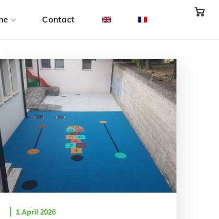
ne
Contact
1 April 2026