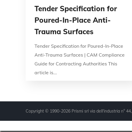
Tender Specification for
Poured-In-Place Anti-
Trauma Surfaces
Tender Specification for Poured-In-Place
Anti-Trauma Surfaces | CAM Compliance
Guide for Contracting Authorities This
article is...
Copyright © 1990-2026 Prismi srl via dell'industria n