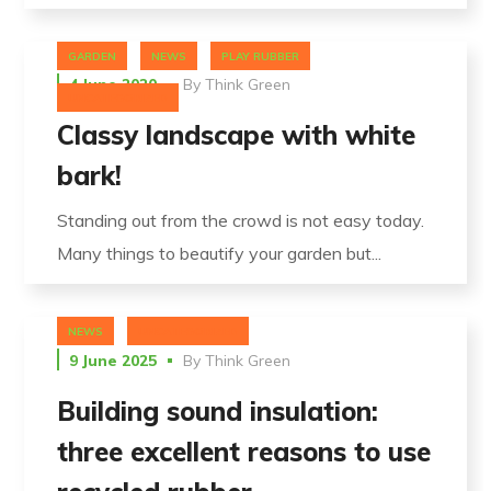
GARDEN
NEWS
PLAY RUBBER
4 June 2020
By
Think Green
UNCATEGORIZED
Classy landscape with white
bark!
Standing out from the crowd is not easy today.
Many things to beautify your garden but...
NEWS
UNCATEGORIZED
9 June 2025
By
Think Green
Building sound insulation:
three excellent reasons to use