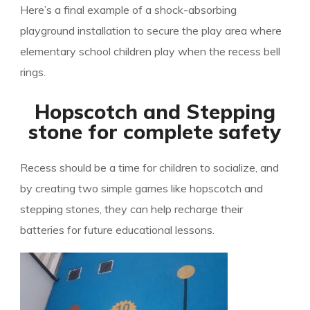
Here’s a final example of a shock-absorbing
playground installation to secure the play area where
elementary school children play when the recess bell
rings.
Hopscotch and Stepping
stone for complete safety
Recess should be a time for children to socialize, and
by creating two simple games like hopscotch and
stepping stones, they can help recharge their
batteries for future educational lessons.