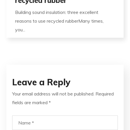
recycled rubber
Building sound insulation: three excellent
reasons to use recycled rubberMany times,
you...
Leave a Reply
Your email address will not be published.
Required
fields are marked
*