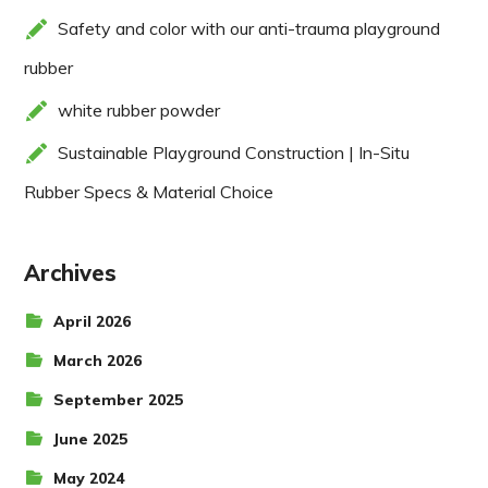
Safety and color with our anti-trauma playground
rubber
white rubber powder
Sustainable Playground Construction | In-Situ
Rubber Specs & Material Choice
Archives
April 2026
March 2026
September 2025
June 2025
May 2024