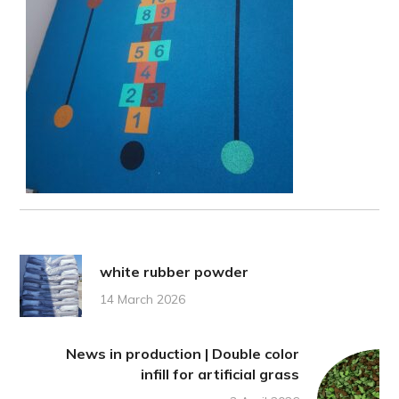
white rubber powder
14 March 2026
News in production | Double color
infill for artificial grass