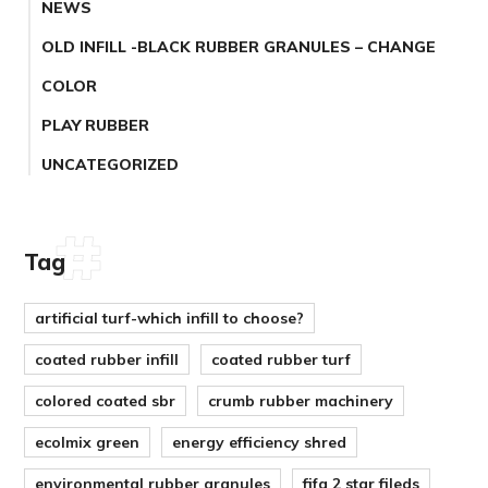
NEWS
OLD INFILL -BLACK RUBBER GRANULES – CHANGE
COLOR
PLAY RUBBER
UNCATEGORIZED
Tag
artificial turf-which infill to choose?
coated rubber infill
coated rubber turf
colored coated sbr
crumb rubber machinery
ecolmix green
energy efficiency shred
environmental rubber granules
fifa 2 star fileds