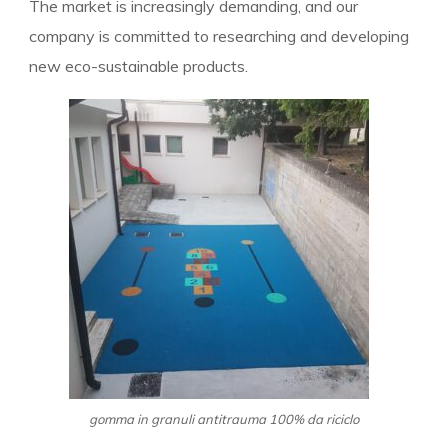
The market is increasingly demanding, and our
company is committed to researching and developing
new eco-sustainable products.
gomma in granuli antitrauma 100% da riciclo