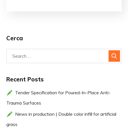
Cerca
Recent Posts
Tender Specification for Poured-In-Place Anti-
Trauma Surfaces
News in production | Double color infill for artificial
grass