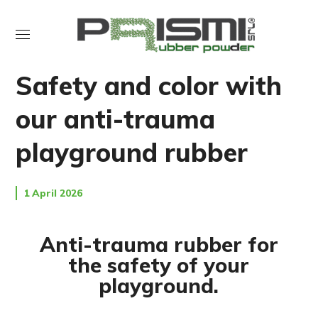
NEWS
PLAY RUBBER
Safety and color with
our anti-trauma
playground rubber
1 April 2026
Anti-trauma rubber for
the safety of your
playground.