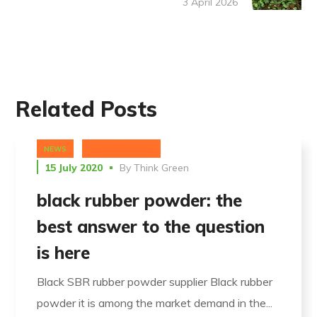
3 April 2026
Related Posts
NEWS
UNCATEGORIZED
15 July 2020
By
Think Green
black rubber powder: the
best answer to the question
is here
Black SBR rubber powder supplier Black rubber
powder it is among the market demand in the...