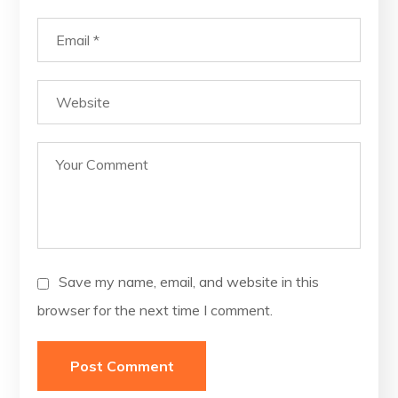
Save my name, email, and website in this
browser for the next time I comment.