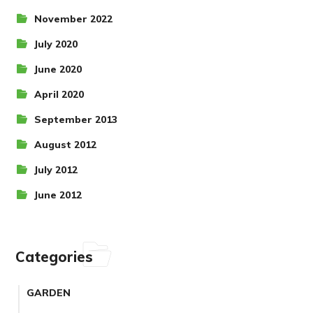
November 2022
July 2020
June 2020
April 2020
September 2013
August 2012
July 2012
June 2012
Categories
GARDEN