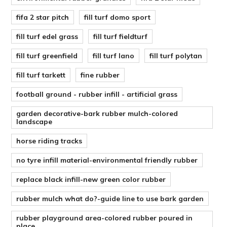
fifa 2 star pitch
fill turf domo sport
fill turf edel grass
fill turf fieldturf
fill turf greenfield
fill turf lano
fill turf polytan
fill turf tarkett
fine rubber
football ground - rubber infill - artificial grass
garden decorative-bark rubber mulch-colored
landscape
horse riding tracks
no tyre infill material-environmental friendly rubber
replace black infill-new green color rubber
rubber mulch what do?-guide line to use bark garden
rubber playground area-colored rubber poured in
place