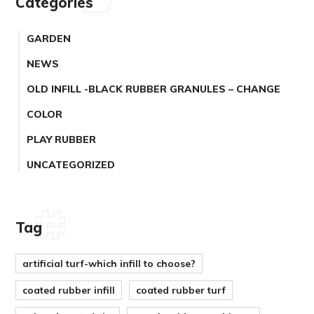
Categories
GARDEN
NEWS
OLD INFILL -BLACK RUBBER GRANULES – CHANGE
COLOR
PLAY RUBBER
UNCATEGORIZED
Tag
artificial turf-which infill to choose?
coated rubber infill
coated rubber turf