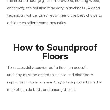
the finished floor (e.g., tiles, hardwood, floating wood,
or carpet), the solution may vary in thickness. A good
technician will certainly recommend the best choice to
achieve excellent home acoustics.
How to Soundproof
Floors
To successfully soundproof a floor, an acoustic
underlay must be added to isolate and block both
impact and airborne noise. Only a few products on th
e
market can do both, and among them is