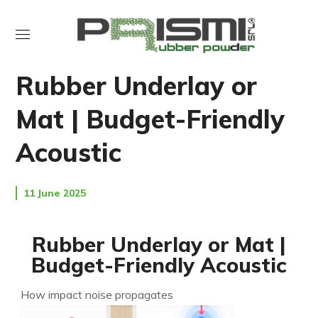
NEWS
UNCATEGORIZED
Rubber Underlay or
Mat | Budget-Friendly
Acoustic
11 June 2025
Rubber Underlay or Mat |
Budget-Friendly Acoustic
How impact noise propagates