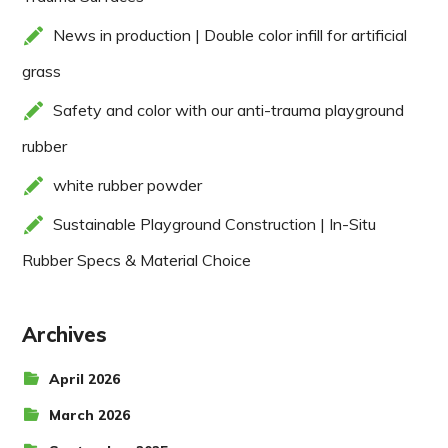
News in production | Double color infill for artificial
grass
Safety and color with our anti-trauma playground
rubber
white rubber powder
Sustainable Playground Construction | In-Situ
Rubber Specs & Material Choice
Archives
April 2026
March 2026