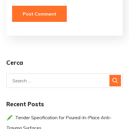
Cerca
Recent Posts
Tender Specification for Poured-In-Place Anti-
Trauma Surfaces