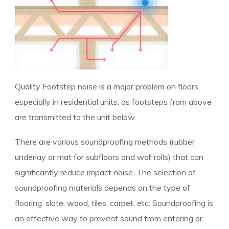
Quality Footstep noise is a major problem on floors,
especially in residential units, as footsteps from above
are transmitted to the unit below.
There are various soundproofing methods (rubber
underlay or mat for subfloors and wall rolls) that can
significantly reduce impact noise. The selection of
soundproofing materials depends on the type of
flooring: slate, wood, tiles, carpet, etc. Soundproofing is
an effective way to prevent sound from entering or