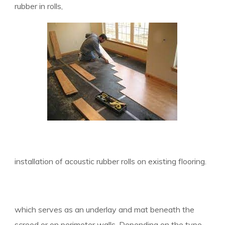
rubber in rolls,
installation of acoustic rubber rolls on existing flooring.
which serves as an underlay and mat beneath the
screed or o
n perimeter walls. Depending on the type