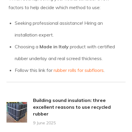
factors to help decide which method to use:
Seeking professional assistance! Hiring an
installation expert.
Choosing a
Made in Italy
product with certified
rubber underlay and real screed thickness.
Follow this link for
rubber rolls for subfloors
.
Building sound insulation: three
excellent reasons to use recycled
rubber
9 June 2025