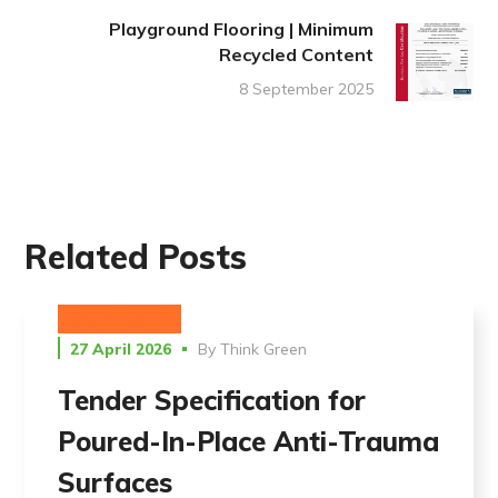
Playground Flooring | Minimum
Recycled Content
8 September 2025
Related Posts
UNCATEGORIZED
27 April 2026
By
Think Green
Tender Specification for
Poured-In-Place Anti-Trauma
Surfaces