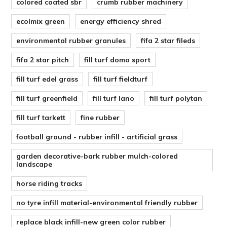
colored coated sbr
crumb rubber machinery
ecolmix green
energy efficiency shred
environmental rubber granules
fifa 2 star fileds
fifa 2 star pitch
fill turf domo sport
fill turf edel grass
fill turf fieldturf
fill turf greenfield
fill turf lano
fill turf polytan
fill turf tarkett
fine rubber
football ground - rubber infill - artificial grass
garden decorative-bark rubber mulch-colored
landscape
horse riding tracks
no tyre infill material-environmental friendly rubber
replace black infill-new green color rubber