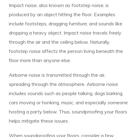
Impact noise, also known as footstep noise, is
produced by an object hitting the floor. Examples
include footsteps, dragging furniture, and sounds like
dropping a heavy object. Impact noise travels freely
through the air and the ceiling below. Naturally,
footstep noise affects the person living beneath the
floor more than anyone else.
Airborne noise is transmitted through the air,
spreading through the atmosphere. Airborne noise
includes sounds such as people talking, dogs barking,
cars moving or honking, music, and especially someone
hosting a party below. Thus, soundproofing your floors
helps mitigate these issues.
When soundproofing your floors, consider a few