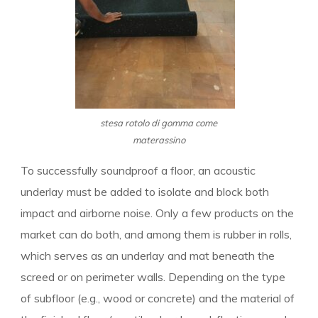
stesa rotolo di gomma come
materassino
To successfully soundproof a floor, an acoustic
underlay must be added to isolate and block both
impact and airborne noise. Only a few products on the
market can do both, and among them is rubber in rolls,
which serves as an underlay and mat beneath the
screed or on perimeter walls. Depending on the type
of subfloor (e.g., wood or concrete) and the material of