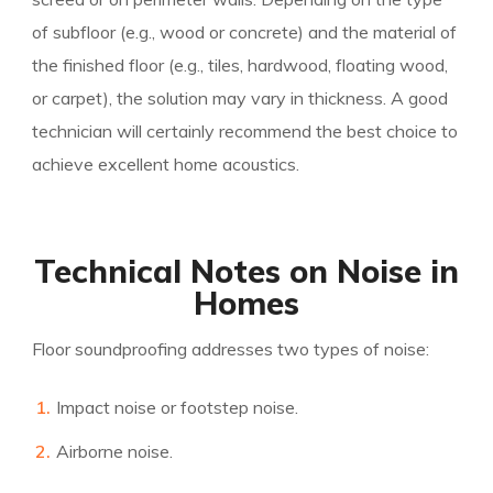
of subfloor (e.g., wood or concrete) and the material of
the finished floor (e.g., tiles, hardwood, floating wood,
or carpet), the solution may vary in thickness. A good
technician will certainly recommend the best choice to
achieve excellent home acoustics.
Technical Notes on Noise in
Homes
Floor soundproofing addresses two types of noise:
Impact noise or footstep noise.
Airborne noise.