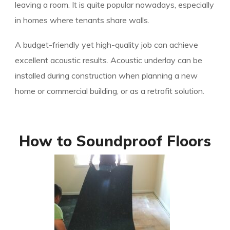
leaving a room. It is quite popular nowadays, especially
in homes where tenants share walls.
A budget-friendly yet high-quality job can achieve
excellent acoustic results. Acoustic underlay can be
installed during construction when planning a new
home or commercial building, or as a retrofit solution.
How to Soundproof Floors