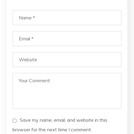
Save my name, email, and website in this
browser for the next time I comment.