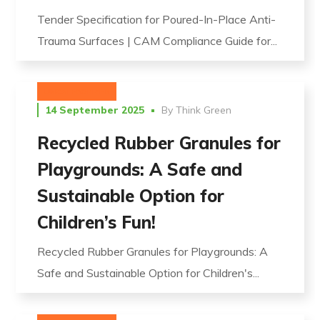
Tender Specification for Poured-In-Place Anti-
Trauma Surfaces | CAM Compliance Guide for...
UNCATEGORIZED
14 September 2025
By
Think Green
Recycled Rubber Granules for
Playgrounds: A Safe and
Sustainable Option for
Children’s Fun!
Recycled Rubber Granules for Playgrounds: A
Safe and Sustainable Option for Children's...