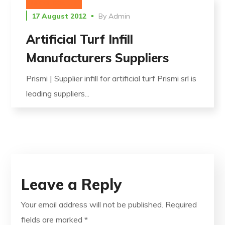
UNCATEGORIZED
17 August 2012
By
Admin
Artificial Turf Infill
Manufacturers Suppliers
Prismi | Supplier infill for artificial turf Prismi srl is
leading suppliers...
Leave a Reply
Your email address will not be published.
Required
fields are marked
*