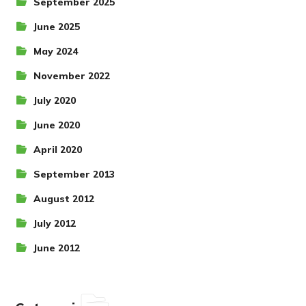
September 2025
June 2025
May 2024
November 2022
July 2020
June 2020
April 2020
September 2013
August 2012
July 2012
June 2012